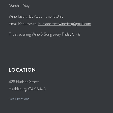
March - May
Wine Tasting By Appointment Only
Email Requests to:
hudsonstreetwineries@gmail.com
Friday evening Wine & Song every Friday 5 - 8
LOCATION
428 Hudson Street
Healdsburg, CA 95448
Get Directions