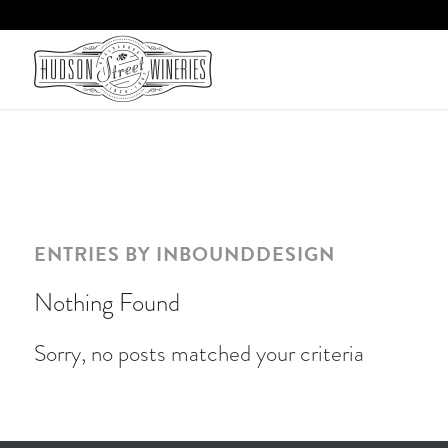
ENTRIES BY INBOUNDDESIGN
Nothing Found
Sorry, no posts matched your criteria