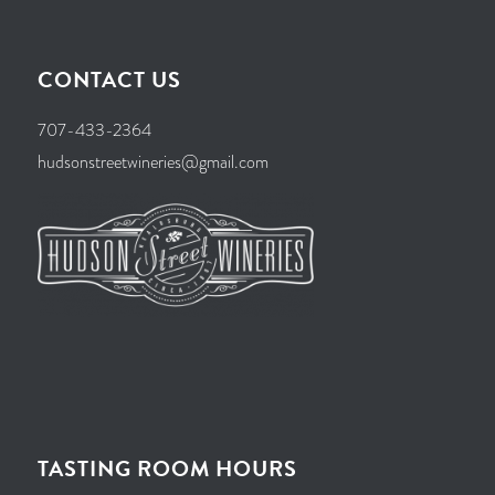
CONTACT US
707-433-2364
hudsonstreetwineries@gmail.com
TASTING ROOM HOURS