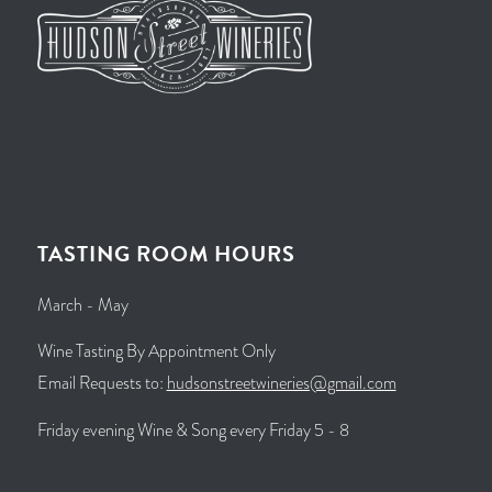
TASTING ROOM HOURS
March - May
Wine Tasting By Appointment Only
Email Requests to:
hudsonstreetwineries@gmail.com
Friday evening Wine & Song every Friday 5 - 8