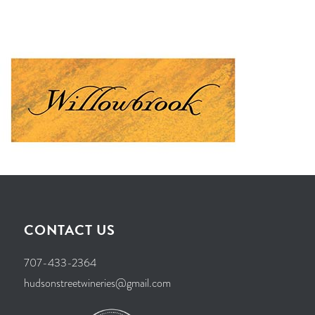
CONTACT US
707-433-2364
hudsonstreetwineries@gmail.com