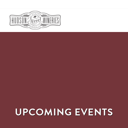
UPCOMING EVENTS