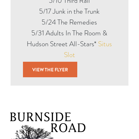
5/10 Third Rail
5/17 Junk in the Trunk
5/24 The Remedies
5/31 Adults In The Room &
Hudson Street All-Stars*
Situs
Slot
VIEW THE FLYER