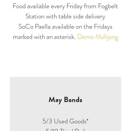
Food available every Friday from Fogbelt
Station with table side delivery
SoCo Paella available on the Fridays
marked with an asterisk.
Demo Mahjong
May Bands
5/3 Used Goods*