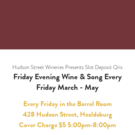
Hudson Street Wineries Presents
Slot Deposit Qris
Friday Evening Wine & Song Every
Friday March - May
Every Friday in the Barrel Room
428 Hudson Street, Healdsburg
Cover Charge $5 5:00pm-8:00pm