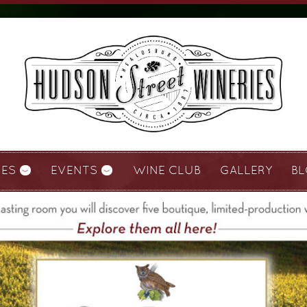
IES
EVENTS
WINE CLUB
GALLERY
B