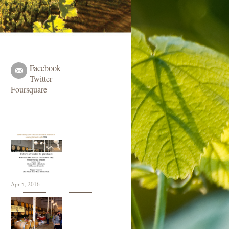
Facebook
Twitter
Foursquare
Apr 5, 2016