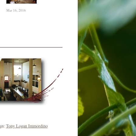
Mar 16, 2016
ign:
Tony Logan Immordino