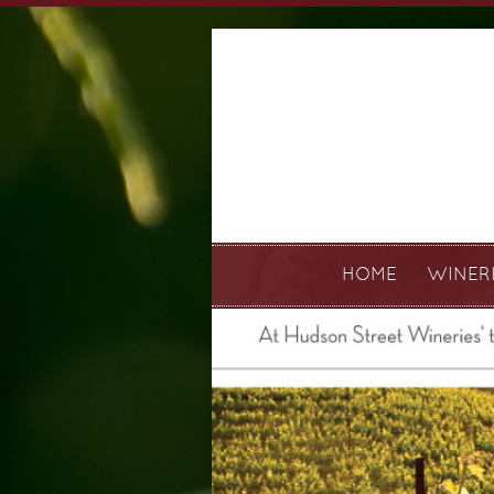
HOME
WINER