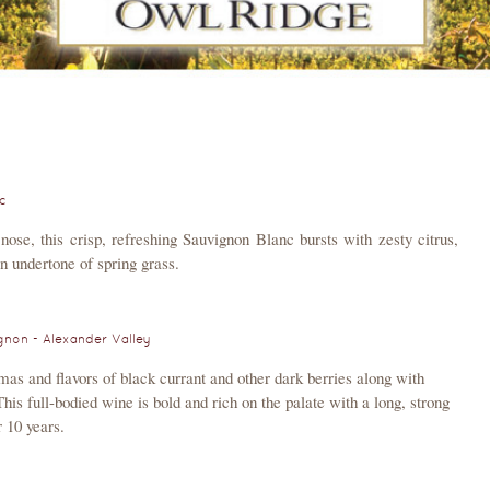
c
nose, this crisp, refreshing Sauvignon Blanc bursts with zesty citrus,
an undertone of spring grass.
non - Alexander Valley
mas and flavors of black currant and other dark berries along with
his full-bodied wine is bold and rich on the palate with a long, strong
r 10 years.