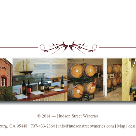
© 2014 — Hudson Street Wineries
burg, CA 95448 | 707-433-2364 |
info@hudsonstreetwineries.com
| Map | des