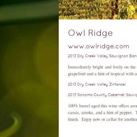
Owl Ridge
www.owlridge.com
2013 Dry Creek Valley Sauvignon Blan
Immediately bright and lively on the 
grapefruit and a hint of tropical with 
2013 Dry Creek Valley Zinfandel
2013 Sonoma County Cabernet Sauvig
100% barrel aged this wine offers aro
cassis, smoke, and a hint of pepper. T
finish. Enjoy now or cellar for anothe