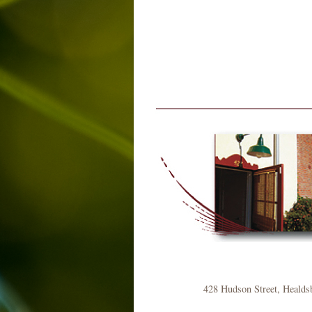
428 Hudson Street, Healds