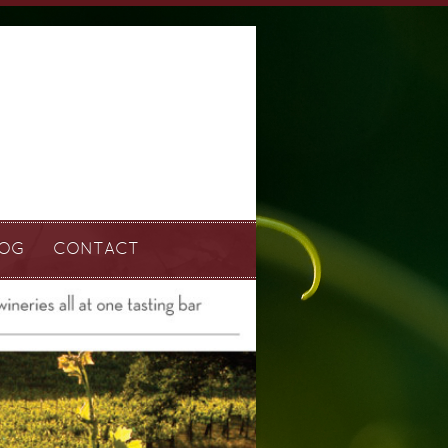
LOG
CONTACT